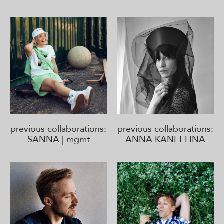
previous collaborations:
previous collaborations:
SANNA | mgmt
ANNA KANEELINA