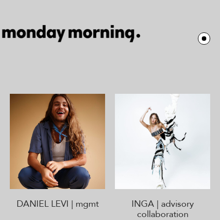
DANIEL LEVI | mgmt
INGA | advisory
collaboration