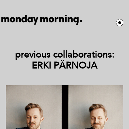
previous collaborations:
ERKI PÄRNOJA