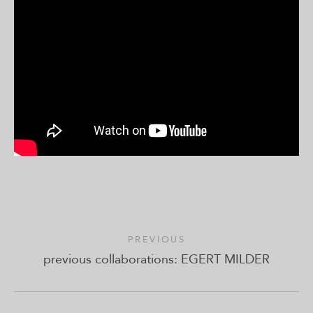
PREVIOUS
previous collaborations: EGERT MILDER