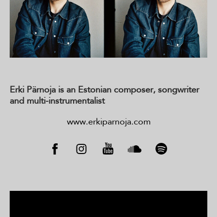
Erki Pärnoja is an Estonian composer, songwriter
and
multi-instrumentalist
www.erkiparnoja.com