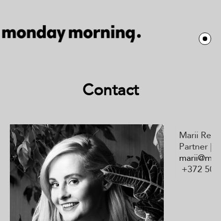
Contact
Marii Rei
Partner | 
marii@mo
+372 505