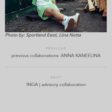
Photo by: Sportland Eesti, Liina Notta
PREVIOUS
previous collaborations: ANNA KANEELINA
NEXT
INGA | advisory collaboration