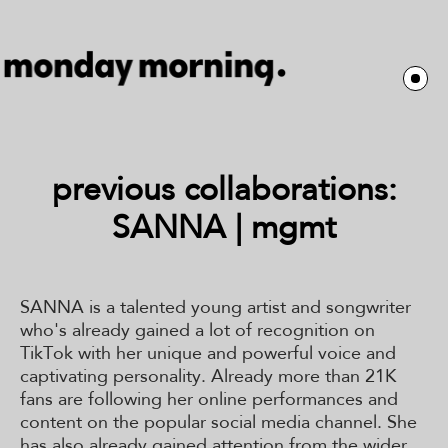
previous collaborations:
SANNA | mgmt
SANNA is a talented young artist and songwriter
who's already gained a lot of recognition on
TikTok with her unique and powerful voice and
captivating personality. Already more than 21K
fans are following her online performances and
content on the popular social media channel. She
has also already gained attention from the wider