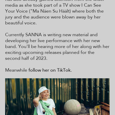
media as she took part of a TV show I Can See
Your Voice ("Ma Näen Su Häält) where both the
jury and the audience were blown away by her
beautiful voice.
Currently SANNA is writing new material and
developing her live performance with her new
band. You'll be hearing more of her along with her
exciting upcoming releases planned for the
second half of 2023.
Meanwhile
follow her on TikTok.