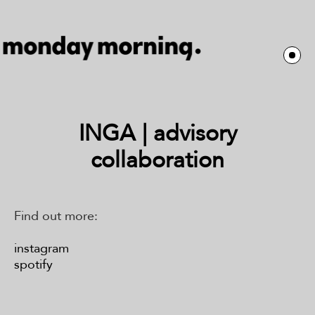
INGA | advisory
collaboration
Find out more:
instagram
spotify