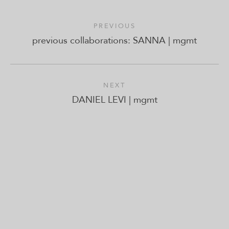
PREVIOUS
previous collaborations: SANNA | mgmt
NEXT
DANIEL LEVI | mgmt