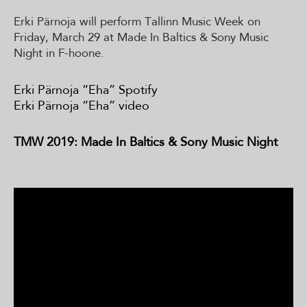
Erki Pärnoja will perform Tallinn Music Week on
Friday, March 29 at Made In Baltics & Sony Music
Night in F-hoone.
Erki Pärnoja “Eha” Spotify
Erki Pärnoja “Eha” video
TMW 2019: Made In Baltics & Sony Music Night