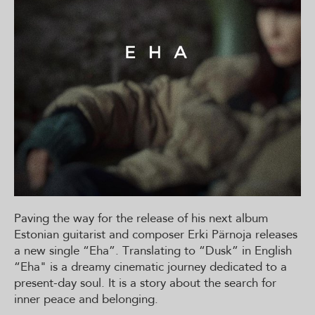
Paving the way for the release of his next album
Estonian guitarist and composer Erki Pärnoja releases
a new single “Eha”. Translating to “Dusk” in English
“Eha" is a dreamy cinematic journey dedicated to a
present-day soul. It is a story about the search for
inner peace and belonging.