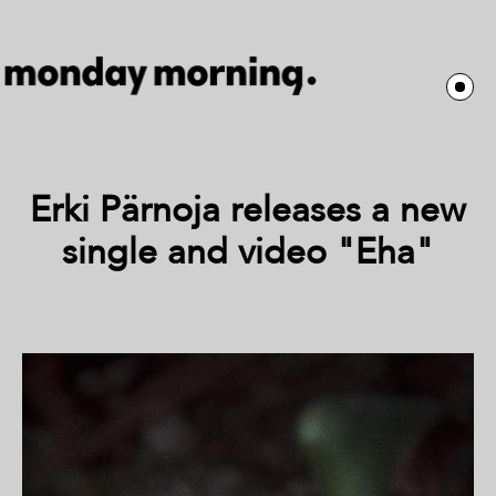
Erki Pärnoja releases a new
single and video "Eha"