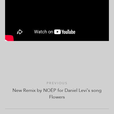
PREVIOUS
New Remix by NOËP for Daniel Levi’s song
Flowers