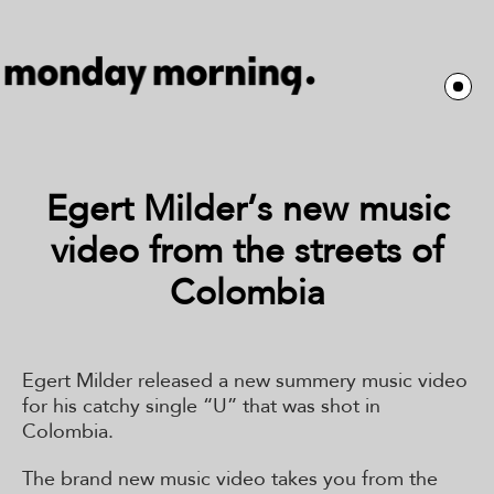
Egert Milder’s new music
video from the streets of
Colombia
Egert Milder released a new summery music video
for his catchy single “U” that was shot in
Colombia.
The brand new music video takes you from the