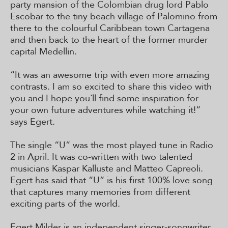
party mansion of the Colombian drug lord Pablo
Escobar to the tiny beach village of Palomino from
there to the colourful Caribbean town Cartagena
and then back to the heart of the former murder
capital Medellin.
“It was an awesome trip with even more amazing
contrasts. I am so excited to share this video with
you and I hope you´ll find some inspiration for
your own future adventures while watching it!”
says Egert.
The single “U” was the most played tune in Radio
2 in April. It was co-written with two talented
musicians Kaspar Kalluste and Matteo Capreoli.
Egert has said that “U” is his first 100% love song
that captures many memories from different
exciting parts of the world.
Egert Milder is an independent singer-songwriter