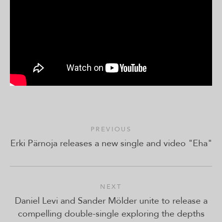
PREVIOUS
Erki Pärnoja releases a new single and video "Eha"
NEXT
Daniel Levi and Sander Mölder unite to release a
compelling double-single exploring the depths