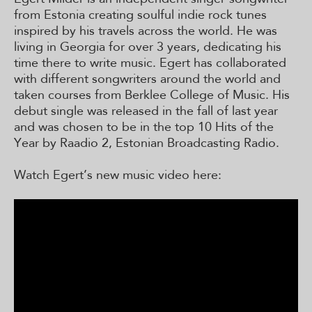
from Estonia creating soulful indie rock tunes
inspired by his travels across the world. He was
living in Georgia for over 3 years, dedicating his
time there to write music. Egert has collaborated
with different songwriters around the world and
taken courses from Berklee College of Music. His
debut single was released in the fall of last year
and was chosen to be in the top 10 Hits of the
Year by Raadio 2, Estonian Broadcasting Radio.
Watch Egert’s new music video here: