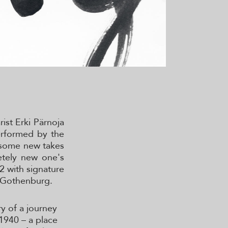
ist Erki Pärnoja
erformed by the
, some new takes
etely new one's
22 with signature
n Gothenburg.
ry of a journey
 1940 – a place