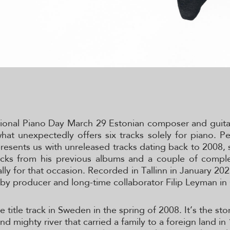
tional Piano Day March 29 Estonian composer and guitar
at unexpectedly offers six tracks solely for piano. P
resents us with unreleased tracks dating back to 2008
acks from his previous albums and a couple of compl
ally for that occasion. Recorded in Tallinn in January 20
by producer and long-time collaborator Filip Leyman i
title track in Sweden in the spring of 2008. It’s the sto
d mighty river that carried a family to a foreign land in