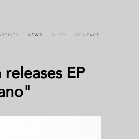
ARTISTS
NEWS
SHOP
CONTACT
 releases EP
iano"