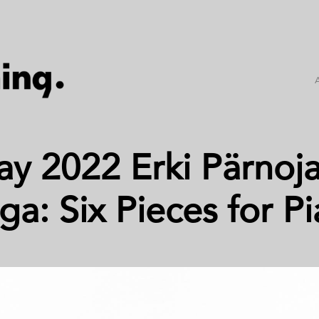
ay 2022 Erki Pärnoja
ga: Six Pieces for P