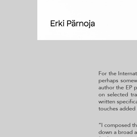
For the Interna
perhaps somewh
author the EP p
on selected tr
written specific
touches added 
“I composed the 
down a broad an