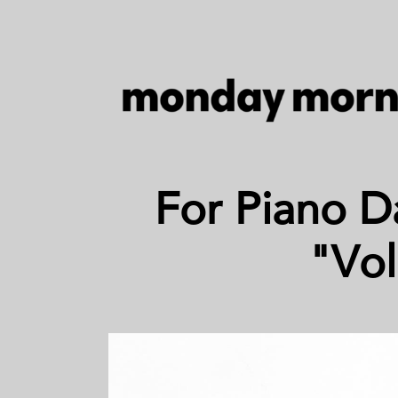
For Piano D
"Vol