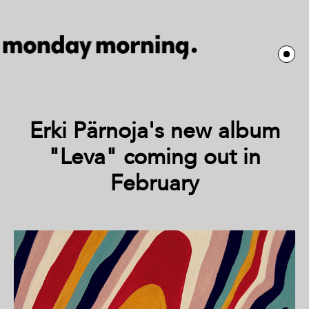
Erki Pärnoja's new album
"Leva" coming out in
February