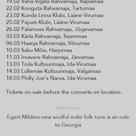
19.02 Vana-Vigala Rahvamaja, Raplamaa
22.02 Konguta Rahvamaja, Tartumaa
23.02 Kunda Linna Klubi, Lääne-Virumaa
25.02 Pajusti Klubi, Lääne-Virumaa
26.02 Palamuse Rahvamaja, Jõgevamaa
03.03 Kärla Rahvamaja, Saaremaa
06.03 Haanja Rahvamaja, Võrumaa
10.03 Saku Mõis, Harjumaa
11.03 Imavere Rahvamaja, Järvamaa
13.03 Toila Kultuurimaja, Ida-Virumaa
14.03 Lüllemäe Kultuurimaja, Valgamaa
18.03 Philly Joe’s Narva, Ida-Virumaa
Tickets on sale before the concerts on location.
PREVIOUS
Egert Milders new soulful indie folk tune is an ode
to Georgia