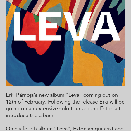
Erki Pärnoja's new album "Leva" coming out on
12th of February. Following the release Erki will be
going on an extensive solo tour around Estonia to
introduce the album.
On his fourth album “Leva”, Estonian guitarist and