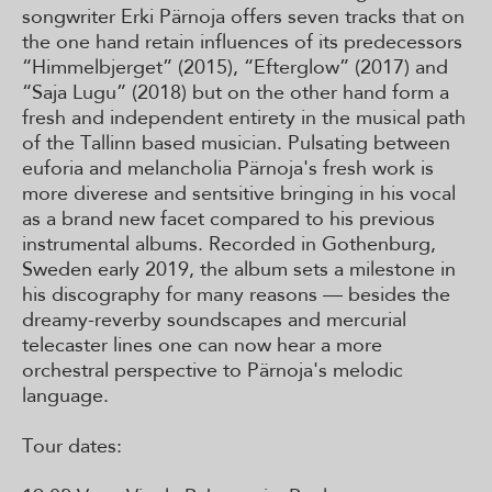
songwriter Erki Pärnoja offers seven tracks that on
the one hand retain influences of its predecessors
“Himmelbjerget” (2015), “Efterglow” (2017) and
“Saja Lugu” (2018) but on the other hand form a
fresh and independent entirety in the musical path
of the Tallinn based musician. Pulsating between
euforia and melancholia Pärnoja's fresh work is
more diverese and sentsitive bringing in his vocal
as a brand new facet compared to his previous
instrumental albums. Recorded in Gothenburg,
Sweden early 2019, the album sets a milestone in
his discography for many reasons — besides the
dreamy-reverby soundscapes and mercurial
telecaster lines one can now hear a more
orchestral perspective to Pärnoja's melodic
language.
Tour dates: