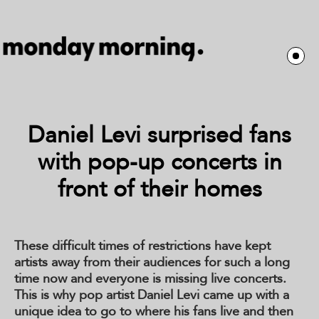
Daniel Levi surprised fans
with pop-up concerts in
front of their homes
These difficult times of restrictions have kept
artists away from their audiences for such a long
time now and everyone is missing live concerts.
This is why pop artist Daniel Levi came up with a
unique idea to go to where his fans live and then