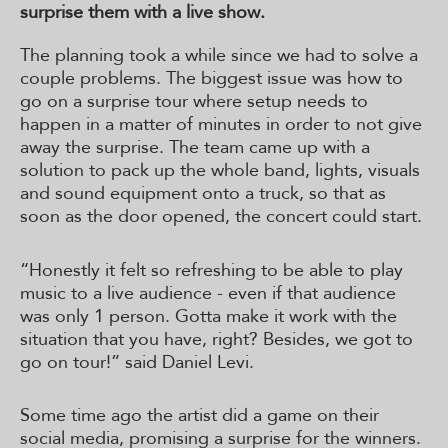
surprise them with a live show.
The planning took a while since we had to solve a
couple problems. The biggest issue was how to
go on a surprise tour where setup needs to
happen in a matter of minutes in order to not give
away the surprise. The team came up with a
solution to pack up the whole band, lights, visuals
and sound equipment onto a truck, so that as
soon as the door opened, the concert could start.
“Honestly it felt so refreshing to be able to play
music to a live audience - even if that audience
was only 1 person. Gotta make it work with the
situation that you have, right? Besides, we got to
go on tour!” said Daniel Levi.
Some time ago the artist did a game on their
social media, promising a surprise for the winners.