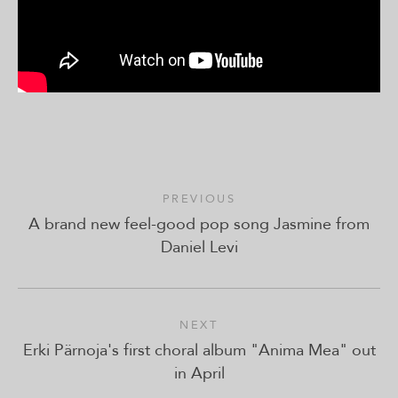
PREVIOUS
A brand new feel-good pop song Jasmine from
Daniel Levi
NEXT
Erki Pärnoja's first choral album "Anima Mea" out
in April