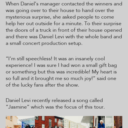
When Daniel’s manager contacted the winners and
was going over to their house to hand over the
mysterious surprise, she asked people to come
help her out outside for a minute. To their surprise
the doors of a truck in front of their house opened
and there was Daniel Levi with the whole band and
a small concert production setup.
“I’m still speechless! It was an insanely cool
experience! I was sure I had won a small gift bag
or something but this was incredible! My heart is
so full and it brought me so much joy!” said one
of the lucky fans after the show.
Daniel Levi recently released a song called
“Jasmine” which was the focus of this tour.