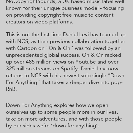
NoCopyrightSounds, a UK based music label well
known for their unique business model - focusing
on providing copyright free music to content
creators on video platforms.
This is not the first time Daniel Levi has teamed up
with NCS, as their previous collaboration together
with Cartoon on “On & On'' was followed by an
unprecedented global success. On & On racked
up over 485 million views on Youtube and over
325 million streams on Spotify. Daniel Levi now
returns to NCS with his newest solo single “Down
For Anything” that takes a deeper dive into pop-
RnB.
Down For Anything explores how we open
ourselves up to some people more in our lives,
take on more adventures, and with those people
by our sides we’re ‘down for anything’.