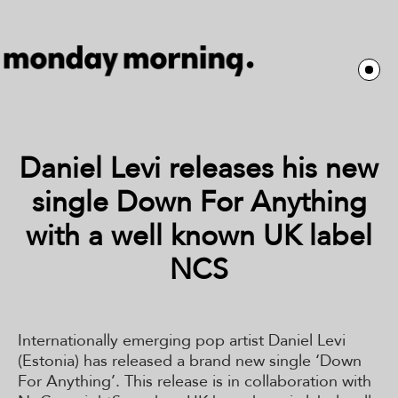
Daniel Levi releases his new
single Down For Anything
with a well known UK label
NCS
Internationally emerging pop artist Daniel Levi
(Estonia) has released a brand new single ‘Down
For Anything’. This release is in collaboration with