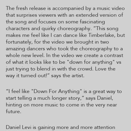
The fresh release is accompanied by a music video
that surprises viewers with an extended version of
the song and focuses on some fascinating
characters and quirky choreography. ”This song
makes me feel like I can dance like Timberlake, but
fortunately, for the video we brought in two
amazing dancers who took the choreography to a
whole new level. In the video we create a contrast
of what it looks like to be "down for anything" vs
just trying to blend in with the crowd. Love the
way it turned out!” says the artist.
“I feel like "Down For Anything" is a great way to
start telling a much longer story,” says Daniel,
hinting on more music to come in the very near
future.
Daniel Levi is gaining more and more attention