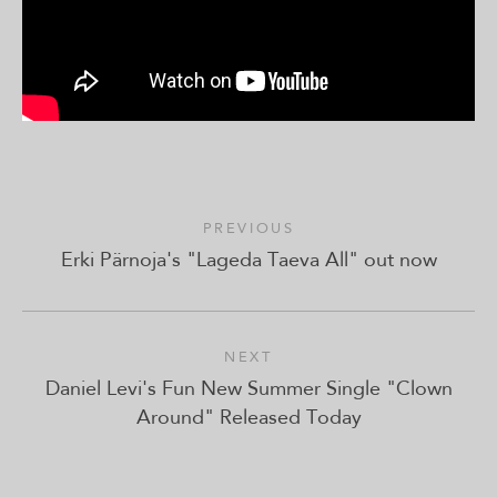
PREVIOUS
Erki Pärnoja's "Lageda Taeva All" out now
NEXT
Daniel Levi's Fun New Summer Single "Clown
Around" Released Today