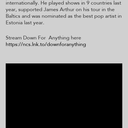
internationally. He played shows in 9 countries last
year, supported James Arthur on his tour in the
Baltics and was nominated as the best pop artist in
Estonia last year.
Stream Down For Anything here
https://ncs.lnk.to/downforanything