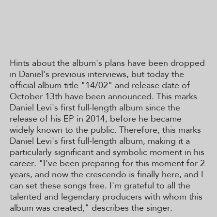
Hints about the album's plans have been dropped
in Daniel's previous interviews, but today the
official album title "14/02" and release date of
October 13th have been announced. This marks
Daniel Levi's first full-length album since the
release of his EP in 2014, before he became
widely known to the public. Therefore, this marks
Daniel Levi's first full-length album, making it a
particularly significant and symbolic moment in his
career. "I've been preparing for this moment for 2
years, and now the crescendo is finally here, and I
can set these songs free. I'm grateful to all the
talented and legendary producers with whom this
album was created," describes the singer.