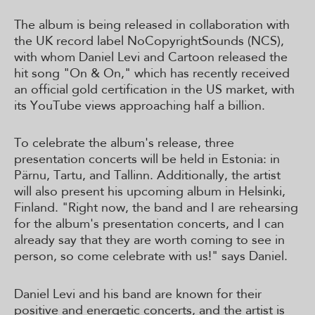
The album is being released in collaboration with
the UK record label NoCopyrightSounds (NCS),
with whom Daniel Levi and Cartoon released the
hit song "On & On," which has recently received
an official gold certification in the US market, with
its YouTube views approaching half a billion.
To celebrate the album's release, three
presentation concerts will be held in Estonia: in
Pärnu, Tartu, and Tallinn. Additionally, the artist
will also present his upcoming album in Helsinki,
Finland. "Right now, the band and I are rehearsing
for the album's presentation concerts, and I can
already say that they are worth coming to see in
person, so come celebrate with us!" says Daniel.
Daniel Levi and his band are known for their
positive and energetic concerts, and the artist is