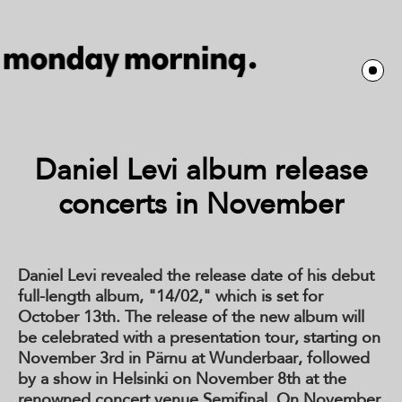
Daniel Levi album release
concerts in November
Daniel Levi revealed the release date of his debut
full-length album, "14/02," which is set for
October 13th. The release of the new album will
be celebrated with a presentation tour, starting on
November 3rd in Pärnu at Wunderbaar, followed
by a show in Helsinki on November 8th at the
renowned concert venue Semifinal. On November