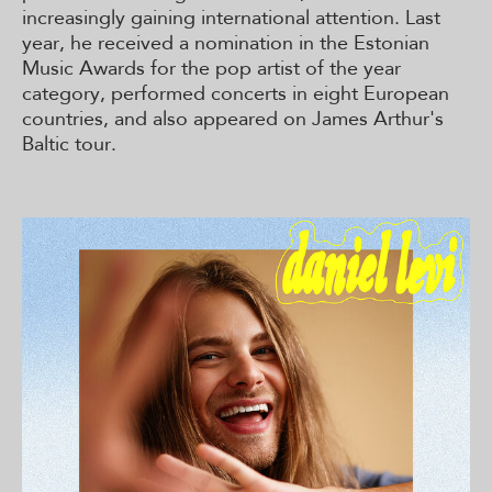
increasingly gaining international attention. Last
year, he received a nomination in the Estonian
Music Awards for the pop artist of the year
category, performed concerts in eight European
countries, and also appeared on James Arthur's
Baltic tour.