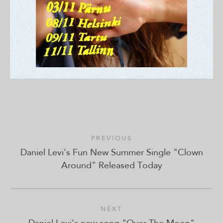
PREVIOUS
Daniel Levi's Fun New Summer Single "Clown
Around" Released Today
NEXT
Daniel Levi's new song "Over The Moon"