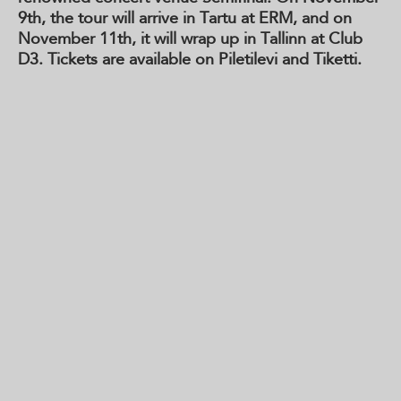
9th, the tour will arrive in Tartu at ERM, and on
November 11th, it will wrap up in Tallinn at Club
D3. Tickets are available on Piletilevi and Tiketti.